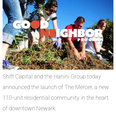
Shift Capital and the Hanini Group today
announced the launch of The Mercer, a new
110-unit residential community in the heart
of downtown Newark.