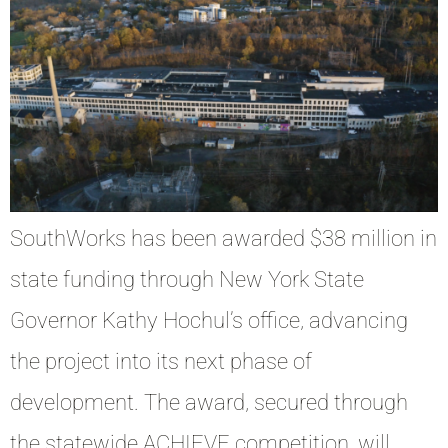
SouthWorks has been awarded $38 million in
state funding through New York State
Governor Kathy Hochul’s office, advancing
the project into its next phase of
development. The award, secured through
the statewide ACHIEVE competition, will