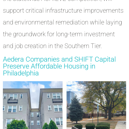
support critical infrastructure improvements
and environmental remediation while laying
the groundwork for long-term investment
and job creation in the Southern Tier.
Aedera Companies and SHIFT Capital
Preserve Affordable Housing in
Philadelphia