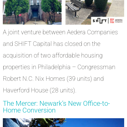
A joint venture between Aedera Companies
and SHIFT Capital has closed on the
acquisition of two affordable housing
properties in Philadelphia – Congressman
Robert N.C. Nix Homes (39 units) and
Haverford House (28 units).
The Mercer: Newark’s New Office-to-
Home Conversion