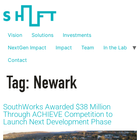
Vision
Solutions
Investments
NextGen Impact
Impact
Team
In the Lab
Contact
Tag:
Newark
SouthWorks Awarded $38 Million
Through ACHIEVE Competition to
Launch Next Development Phase