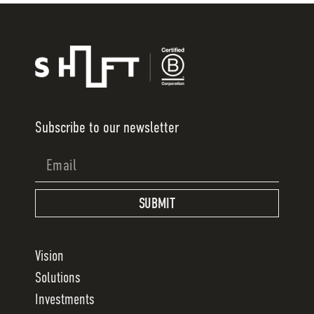
Subscribe to our newsletter
Email
SUBMIT
Vision
Solutions
Investments