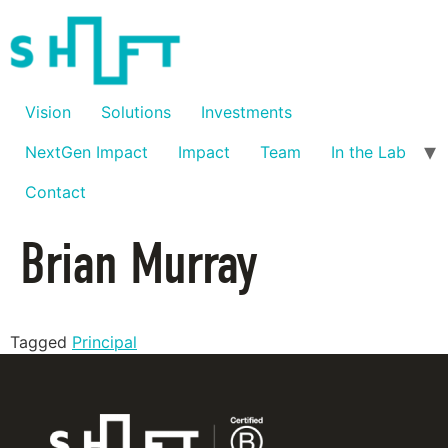
Vision
Solutions
Investments
NextGen Impact
Impact
Team
In the Lab
Contact
Brian Murray
Tagged
Principal