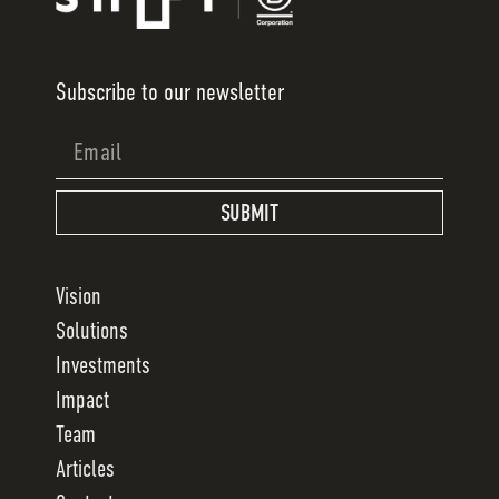
Subscribe to our newsletter
Email
SUBMIT
Vision
Solutions
Investments
Impact
Team
Articles