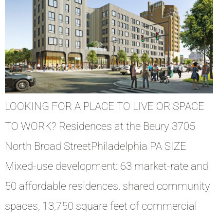
LOOKING FOR A PLACE TO LIVE OR SPACE
TO WORK? Residences at the Beury 3705
North Broad StreetPhiladelphia PA SIZE
Mixed-use development: 63 market-rate and
50 affordable residences, shared community
spaces, 13,750 square feet of commercial