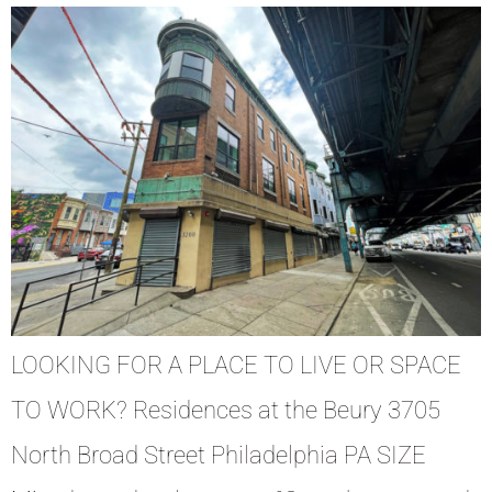
LOOKING FOR A PLACE TO LIVE OR SPACE
TO WORK? Residences at the Beury 3705
North Broad Street Philadelphia PA SIZE