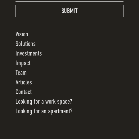
SUBMIT
Vision
Solutions
Investments
Impact
Team
Articles
Contact
Looking for a work space?
Looking for an apartment?