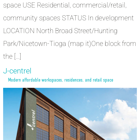
space USE Residential, commercial/retail,
community spaces STATUS In development
LOCATION North Broad Street/Hunting
Park/Nicetown-Tioga (map it)One block from
the […]
J-centrel
Modern affordable workspaces, residences, and retail space