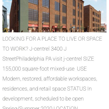
LOOKING FOR A PLACE TO LIVE OR SPACE
TO WORK? J-centrel 3400 J
StreetPhiladelphia PA visit j-centrel SIZE
155,000 square-foot mixed-use USE
Modern, restored, affordable workspaces,
residences, and retail space STATUS In
development, scheduled to be open
Spring/Summer 2020 LOCATION