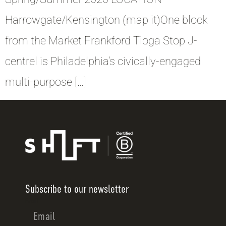
Harrowgate/Kensington (map it)One block
from the Market Frankford Tioga Stop J-
centrel is Philadelphia’s civically-engaged
multi-purpose […]
Subscribe to our newsletter
Email