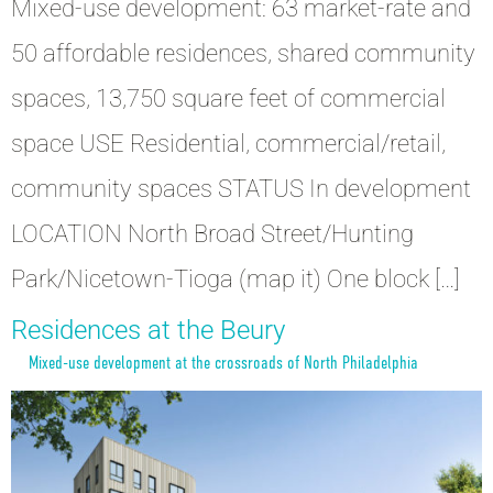
Mixed-use development: 63 market-rate and
50 affordable residences, shared community
spaces, 13,750 square feet of commercial
space USE Residential, commercial/retail,
community spaces STATUS In development
LOCATION North Broad Street/Hunting
Park/Nicetown-Tioga (map it) One block […]
Residences at the Beury
Mixed-use development at the crossroads of North Philadelphia