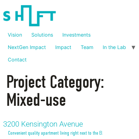
Vision
Solutions
Investments
NextGen Impact
Impact
Team
In the Lab
Contact
Project Category:
Mixed-use
3200 Kensington Avenue
Convenient quality apartment living right next to the El