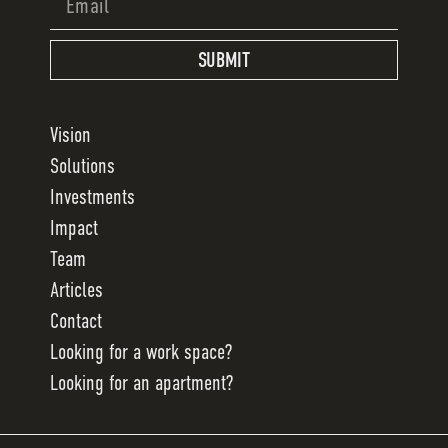
SUBMIT
Vision
Solutions
Investments
Impact
Team
Articles
Contact
Looking for a work space?
Looking for an apartment?