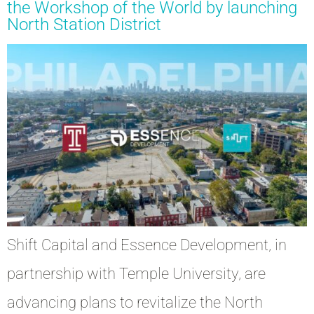
the Workshop of the World by launching
North Station District
Shift Capital and Essence Development, in
partnership with Temple University, are
advancing plans to revitalize the North