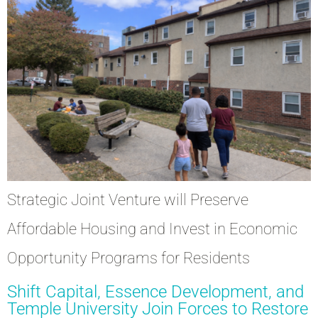
Strategic Joint Venture will Preserve
Affordable Housing and Invest in Economic
Opportunity Programs for Residents
Shift Capital, Essence Development, and
Temple University Join Forces to Restore