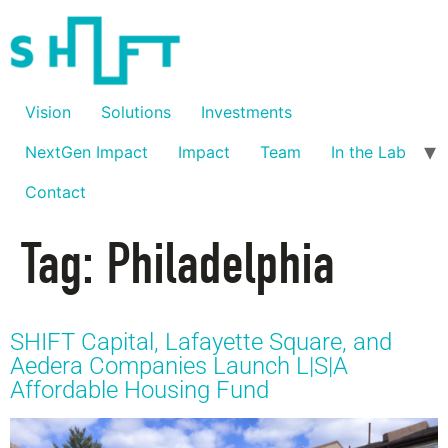
Vision
Solutions
Investments
NextGen Impact
Impact
Team
In the Lab
Contact
Tag:
Philadelphia
SHIFT Capital, Lafayette Square, and
Aedera Companies Launch L|S|A
Affordable Housing Fund