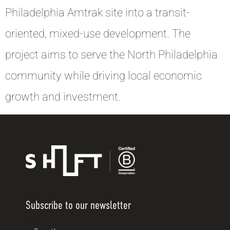
Philadelphia Amtrak site into a transit-
oriented, mixed-use development. The
project aims to serve the North Philadelphia
community while driving local economic
growth and investment.
Subscribe to our newsletter
Email