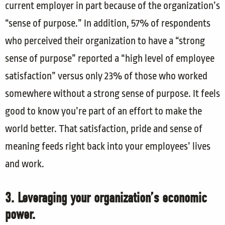
current employer in part because of the organization’s
“sense of purpose.” In addition, 57% of respondents
who perceived their organization to have a “strong
sense of purpose” reported a “high level of employee
satisfaction” versus only 23% of those who worked
somewhere without a strong sense of purpose. It feels
good to know you’re part of an effort to make the
world better. That satisfaction, pride and sense of
meaning feeds right back into your employees’ lives
and work.
3. Leveraging your organization’s economic
power.