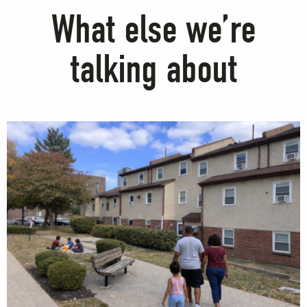
What else we’re
talking about