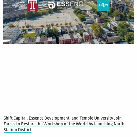
Shift Capital, Essence Development, and Temple University Join
Forces to Restore the Workshop of the World by launching North
Station District
Read More »