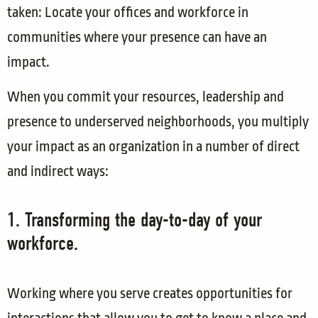
taken: Locate your offices and workforce in
communities where your presence can have an
impact.
When you commit your resources, leadership and
presence to underserved neighborhoods, you multiply
your impact as an organization in a number of direct
and indirect ways:
1. Transforming the day-to-day of your
workforce.
Working where you serve creates opportunities for