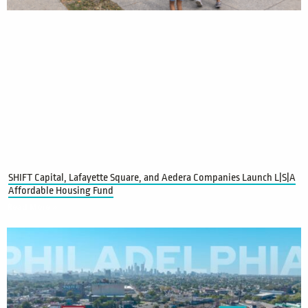
SHIFT Capital, Lafayette Square, and Aedera Companies Launch L|S|A
Affordable Housing Fund
Read More »