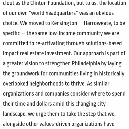
clout as the Clinton Foundation, but to us, the location
of our own “world headquarters” was an obvious
choice. We moved to Kensington — Harrowgate, to be
specific — the same low-income community we are
committed to re-activating through solutions-based
impact real estate investment. Our approach is part of
a greater vision to strengthen Philadelphia by laying
the groundwork for communities living in historically
overlooked neighborhoods to thrive. As similar
organizations and companies consider where to spend
their time and dollars amid this changing city
landscape, we urge them to take the step that we,
alongside other values-driven organizations have