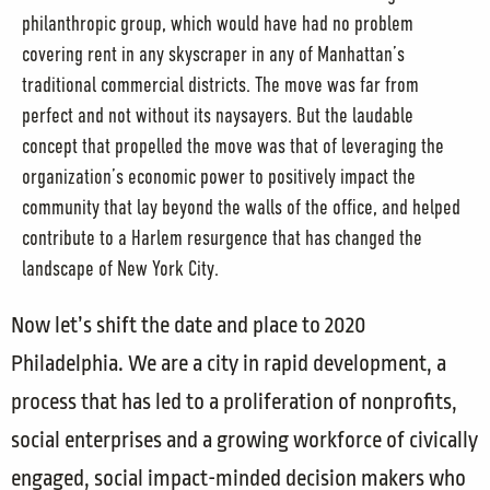
philanthropic group, which would have had no problem
covering rent in any skyscraper in any of Manhattan’s
traditional commercial districts. The move was far from
perfect and not without its naysayers. But the laudable
concept that propelled the move was that of leveraging the
organization’s economic power to positively impact the
community that lay beyond the walls of the office, and helped
contribute to a Harlem resurgence that has changed the
landscape of New York City.
Now let’s shift the date and place to 2020
Philadelphia. We are a city in rapid development, a
process that has led to a proliferation of nonprofits,
social enterprises and a growing workforce of civically
engaged, social impact-minded decision makers who