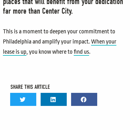
places that will benefit from your dedication
far more than Center City.
This is a moment to deepen your commitment to
Philadelphia and amplify your impact.
When your
lease is up
, you know where to
find us
.
SHARE THIS ARTICLE