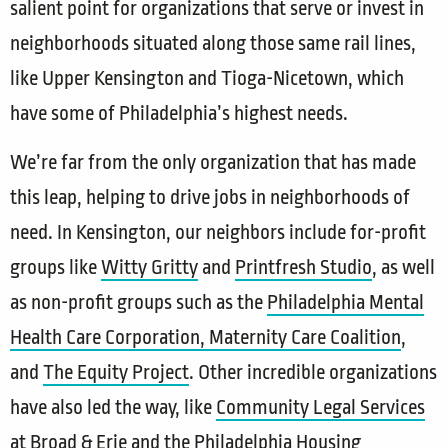
salient point for organizations that serve or invest in
neighborhoods situated along those same rail lines,
like Upper Kensington and Tioga-Nicetown, which
have some of Philadelphia’s highest needs.
We’re far from the only organization that has made
this leap, helping to drive jobs in neighborhoods of
need. In Kensington, our neighbors include for-profit
groups like
Witty Gritty
and
Printfresh Studio
, as well
as non-profit groups such as the
Philadelphia Mental
Health Care Corporation,
Maternity Care Coalition
,
and
The Equity Project
. Other incredible organizations
have also led the way, like
Community Legal Services
at Broad & Erie and the
Philadelphia Housing