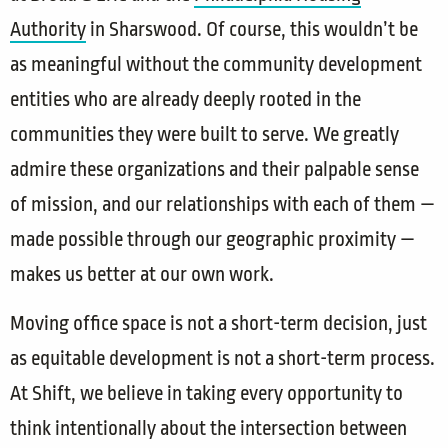
Authority
in Sharswood. Of course, this wouldn’t be
as meaningful without the community development
entities who are already deeply rooted in the
communities they were built to serve. We greatly
admire these organizations and their palpable sense
of mission, and our relationships with each of them —
made possible through our geographic proximity —
makes us better at our own work.
Moving office space is not a short-term decision, just
as equitable development is not a short-term process.
At Shift, we believe in taking every opportunity to
think intentionally about the intersection between