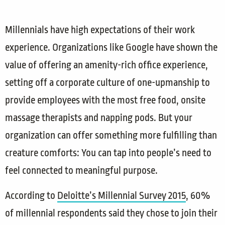
Millennials have high expectations of their work
experience. Organizations like Google have shown the
value of offering an amenity-rich office experience,
setting off a corporate culture of one-upmanship to
provide employees with the most free food, onsite
massage therapists and napping pods. But your
organization can offer something more fulfilling than
creature comforts: You can tap into people’s need to
feel connected to meaningful purpose.
According to
Deloitte’s Millennial Survey 2015
, 60%
of millennial respondents said they chose to join their