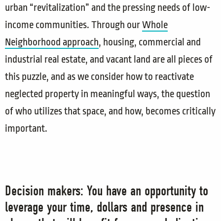
urban “revitalization” and the pressing needs of low-
income communities. Through our
Whole
Neighborhood approach
, housing, commercial and
industrial real estate, and vacant land are all pieces of
this puzzle, and as we consider how to reactivate
neglected property in meaningful ways, the question
of who utilizes that space, and how, becomes critically
important.
Decision makers: You have an opportunity to
leverage your time, dollars and presence in