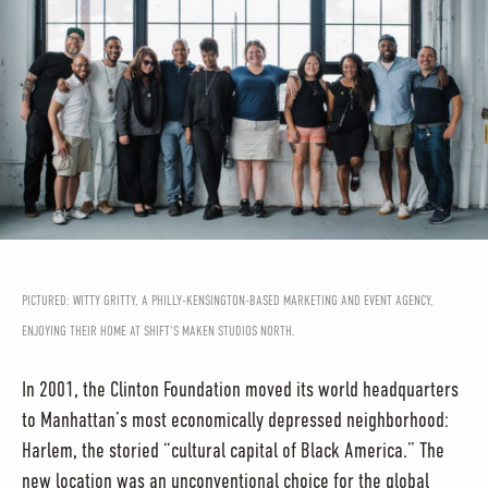
PICTURED: WITTY GRITTY, A PHILLY-KENSINGTON-BASED MARKETING AND EVENT AGENCY,
ENJOYING THEIR HOME AT SHIFT'S MAKEN STUDIOS NORTH.
In 2001, the Clinton Foundation moved its world headquarters
to Manhattan’s most economically depressed neighborhood:
Harlem, the storied “cultural capital of Black America.” The
new location was an unconventional choice for the global