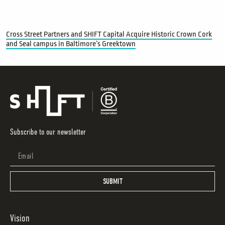
Cross Street Partners and SHIFT Capital Acquire Historic Crown Cork
and Seal campus in Baltimore’s Greektown
Read More »
Subscribe to our newsletter
Email
SUBMIT
Vision