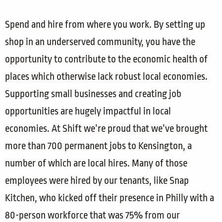
Spend and hire from where you work. By setting up
shop in an underserved community, you have the
opportunity to contribute to the economic health of
places which otherwise lack robust local economies.
Supporting small businesses and creating job
opportunities are hugely impactful in local
economies. At Shift we’re proud that we’ve brought
more than 700 permanent jobs to Kensington, a
number of which are local hires. Many of those
employees were hired by our tenants, like Snap
Kitchen, who kicked off their presence in Philly with a
80-person workforce that was 75% from our