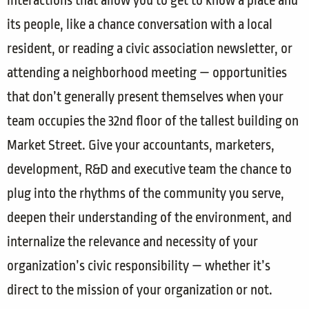
interactions that allow you to get to know a place and
its people, like a chance conversation with a local
resident, or reading a civic association newsletter, or
attending a neighborhood meeting — opportunities
that don’t generally present themselves when your
team occupies the 32nd floor of the tallest building on
Market Street. Give your accountants, marketers,
development, R&D and executive team the chance to
plug into the rhythms of the community you serve,
deepen their understanding of the environment, and
internalize the relevance and necessity of your
organization’s civic responsibility — whether it’s
direct to the mission of your organization or not.