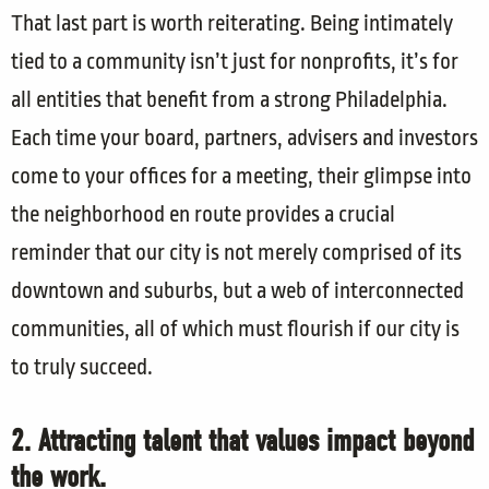
That last part is worth reiterating. Being intimately
tied to a community isn’t just for nonprofits, it’s for
all entities that benefit from a strong Philadelphia.
Each time your board, partners, advisers and investors
come to your offices for a meeting, their glimpse into
the neighborhood en route provides a crucial
reminder that our city is not merely comprised of its
downtown and suburbs, but a web of interconnected
communities, all of which must flourish if our city is
to truly succeed.
2. Attracting talent that values impact beyond
the work.