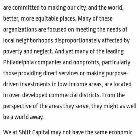
are committed to making our city, and the world,
better, more equitable places. Many of these
organizations are focused on meeting the needs of
local neighborhoods disproportionately affected by
poverty and neglect. And yet many of the leading
Philadelphia companies and nonprofits, particularly
those providing direct services or making purpose-
driven investments in low-income areas, are located
in over-developed commercial districts. From the
perspective of the areas they serve, they might as well
be a world away.
We at Shift Capital may not have the same economic