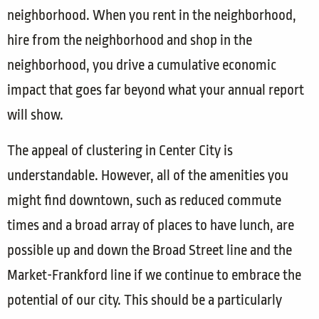
neighborhood. When you rent in the neighborhood,
hire from the neighborhood and shop in the
neighborhood, you drive a cumulative economic
impact that goes far beyond what your annual report
will show.
The appeal of clustering in Center City is
understandable. However, all of the amenities you
might find downtown, such as reduced commute
times and a broad array of places to have lunch, are
possible up and down the Broad Street line and the
Market-Frankford line if we continue to embrace the
potential of our city. This should be a particularly