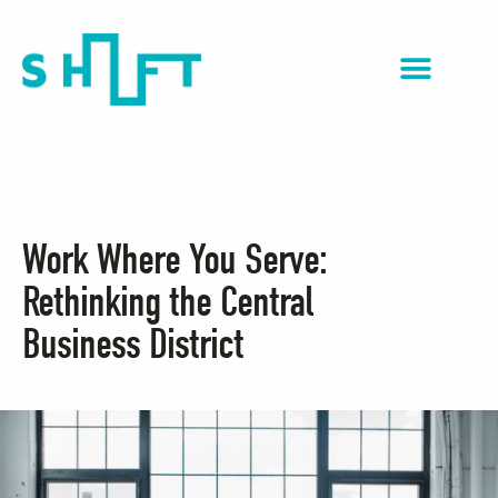
NextGen Impact
Work Where You Serve:
Rethinking the Central
Business District