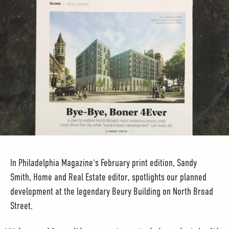
In Philadelphia Magazine's February print edition, Sandy
Smith, Home and Real Estate editor, spotlights our planned
development at the legendary Beury Building on North Broad
Street.