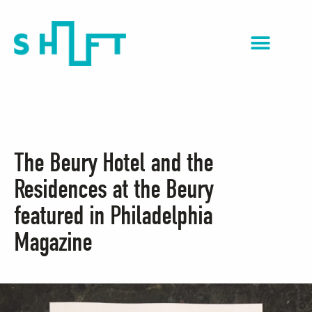
NextGen Impact
The Beury Hotel and the
Residences at the Beury
featured in Philadelphia
Magazine