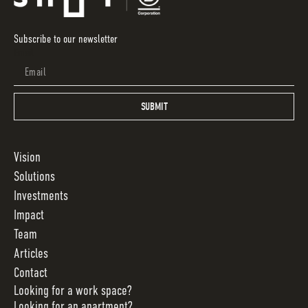
Subscribe to our newsletter
Email
SUBMIT
Vision
Solutions
Investments
Impact
Team
Articles
Contact
Looking for a work space?
Looking for an apartment?