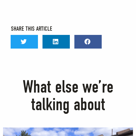
SHARE THIS ARTICLE
What else we’re
talking about