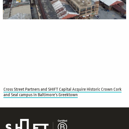
Cross Street Partners and SHIFT Capital Acquire Historic Crown Cork
and Seal campus in Baltimore’s Greektown
Read More »