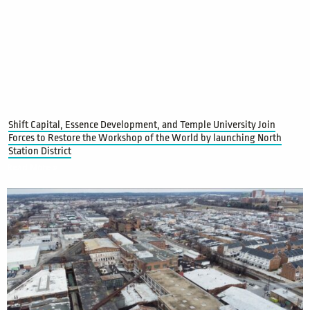
Shift Capital, Essence Development, and Temple University Join
Forces to Restore the Workshop of the World by launching North
Station District
Read More »