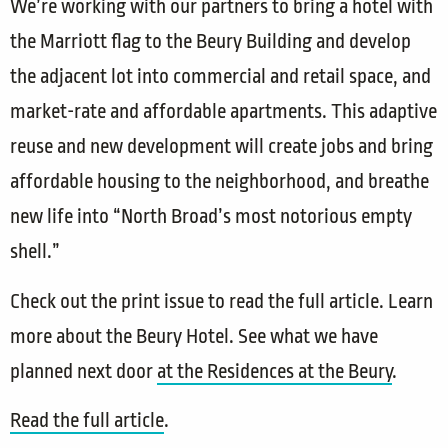
We’re working with our partners to bring a hotel with
the Marriott flag to the Beury Building and develop
the adjacent lot into commercial and retail space, and
market-rate and affordable apartments. This adaptive
reuse and new development will create jobs and bring
affordable housing to the neighborhood, and breathe
new life into “North Broad’s most notorious empty
shell.”
Check out the print issue to read the full article. Learn
more about the Beury Hotel. See what we have
planned next door
at the Residences at the Beury
.
Read the full article​
.