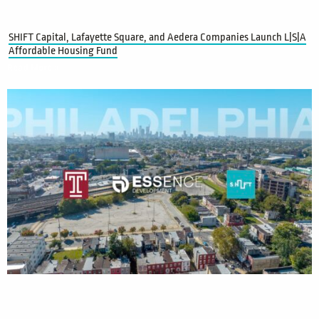
SHIFT Capital, Lafayette Square, and Aedera Companies Launch L|S|A
Affordable Housing Fund
Read More »